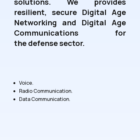
solutions. We provides
resilient, secure
Digital Age
Networking
and
Digital Age
Communications
for
the defense sector.
Voice.
Radio Communication.
Data Communication.