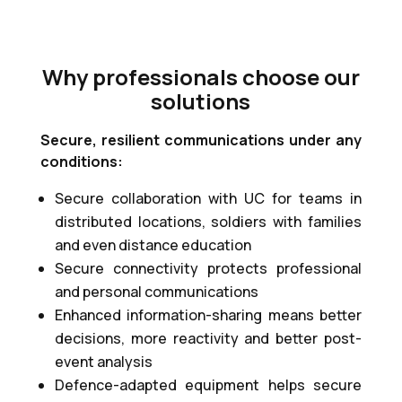
Why professionals choose our
solutions
Secure, resilient communications under any
conditions:
Secure collaboration with UC for teams in
distributed locations, soldiers with families
and even distance education
Secure connectivity protects professional
and personal communications
Enhanced information-sharing means better
decisions, more reactivity and better post-
event analysis
Defence-adapted equipment helps secure