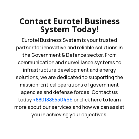
Contact Eurotel Business
System Today!
Eurotel Business System is your trusted
partner for innovative and reliable solutions in
the Government & Defence sector. From
communication and surveillance systems to
infrastructure development and energy
solutions, we are dedicated to supporting the
mission-critical operations of government
agencies and defense forces. Contact us
today
+8801885550466
or click here to learn
more about our services and how we can assist
you in achieving your objectives.