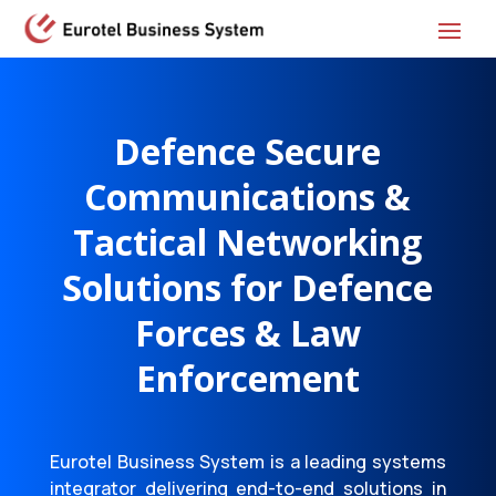
Defence Secure
Communications &
Tactical Networking
Solutions
for Defence
Forces & Law
Enforcement
Eurotel Business System is a leading systems
integrator delivering end-to-end solutions in