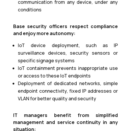
communication from any device, under any
conditions
Base security officers respect compliance
and enjoy more autonomy:
IoT device deployment, such as IP
surveillance devices, security sensors or
specific signage systems
IoT containment prevents inappropriate use
or access to these IoT endpoints
Deployment of dedicated networks, simple
endpoint connectivity, fixed IP addresses or
VLAN for better quality and security
IT managers benefit from simplified
management and service continuity in any
situation: