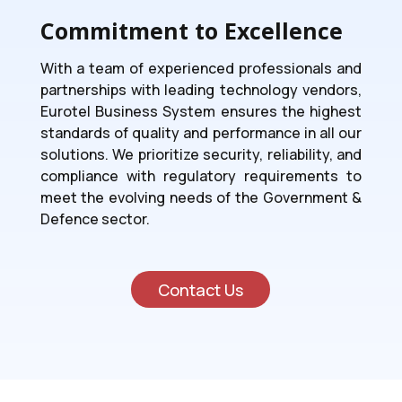
Commitment to Excellence
With a team of experienced professionals and
partnerships with leading technology vendors,
Eurotel Business System ensures the highest
standards of quality and performance in all our
solutions. We prioritize security, reliability, and
compliance with regulatory requirements to
meet the evolving needs of the Government &
Defence sector.
Contact Us