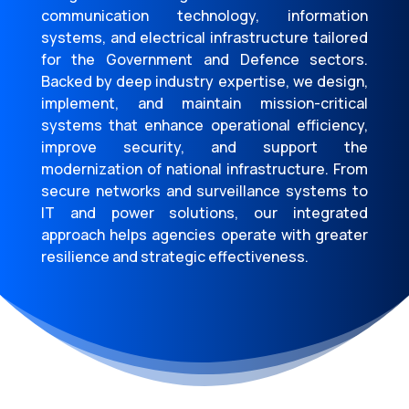
communication technology, information
systems, and electrical infrastructure tailored
for the Government and Defence sectors.
Backed by deep industry expertise, we design,
implement, and maintain mission-critical
systems that enhance operational efficiency,
improve security, and support the
modernization of national infrastructure. From
secure networks and surveillance systems to
IT and power solutions, our integrated
approach helps agencies operate with greater
resilience and strategic effectiveness.