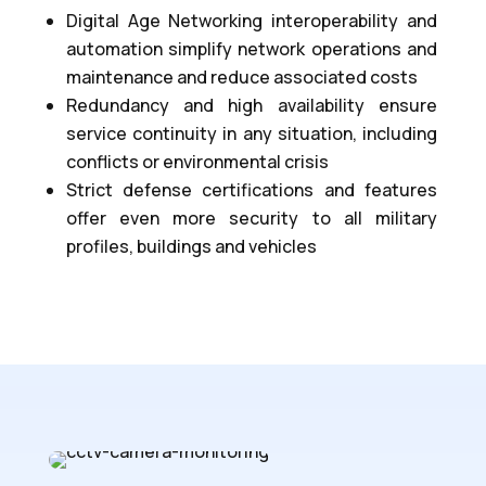
Digital Age Networking interoperability and
automation simplify network operations and
maintenance and reduce associated costs
Redundancy and high availability ensure
service continuity in any situation, including
conflicts or environmental crisis
Strict defense certifications and features
offer even more security to all military
profiles, buildings and vehicles