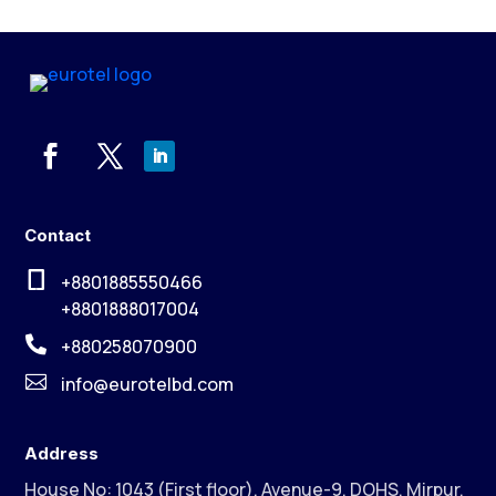
Contact

+8801885550466
+8801888017004

+880258070900

info@eurotelbd.com
Address
House No: 1043 (First floor), Avenue-9, DOHS, Mirpur,