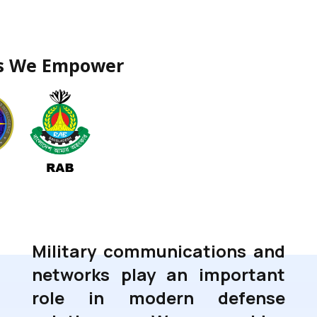
rs We Empower
Military communications and
networks play an important
role in modern defense